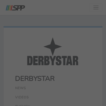
DERBYSTAR
NEWS
VIDEOS