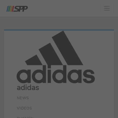
adidas
NEWS
VIDEOS