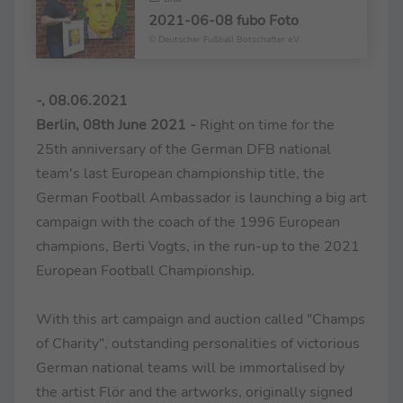
2021-06-08 fubo Foto
© Deutscher Fußball Botschafter e.V.
-, 08.06.2021
Berlin, 08th June 2021 -
Right on time for the
25th anniversary of the German DFB national
team's last European championship title, the
German Football Ambassador is launching a big art
campaign with the coach of the 1996 European
champions, Berti Vogts, in the run-up to the 2021
European Football Championship.
With this art campaign and auction called "Champs
of Charity", outstanding personalities of victorious
German national teams will be immortalised by
the artist Flör and the artworks, originally signed