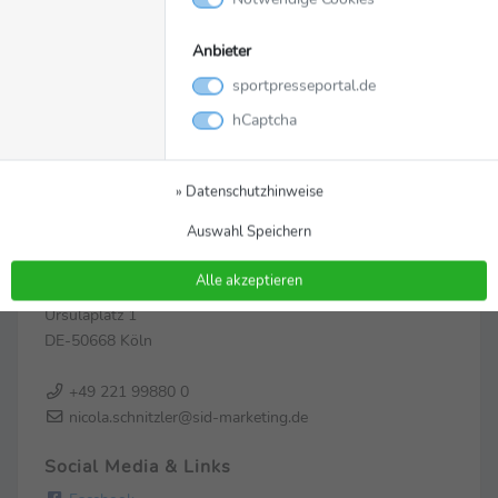
Anbieter
sportpresseportal.de
hCaptcha
» Datenschutzhinweise
Zur Pressemappe
Auswahl Speichern
Kontakt
Alle akzeptieren
SID Marketing
Ursulaplatz 1
DE-50668 Köln
+49 221 99880 0
nicola.schnitzler@sid-marketing.de
Social Media & Links