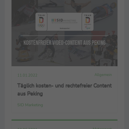
Allgemein
11.01.2022
Täglich kosten- und rechtefreier Content
aus Peking
SID Marketing