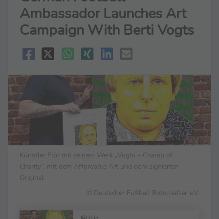
Ambassador Launches Art
Campaign With Berti Vogts
Künstler Flör mit seinem Werk „Vogts – Champ of
Charity“, mit dem Affordable Art und dem signierten
Original
© Deutscher Fußball Botschafter e.V.
Bild