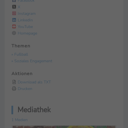
Facebook
X
Instagram
LinkedIn
YouTube
Homepage
Themen
» Fußball
» Soziales Engagement
Aktionen
Download als TXT
Drucken
Mediathek
1 Medien