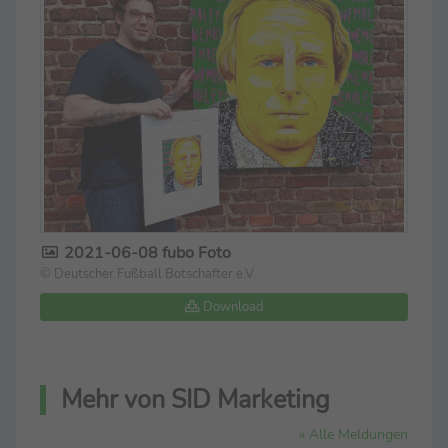
2021-06-08 fubo Foto
© Deutscher Fußball Botschafter e.V.
Download
Mehr von SID Marketing
» Alle Meldungen