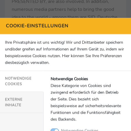
PRESENTED BY, are also involved. In addition,
numerous media partners help to bring the good
idea to the world - among them are SID, Deutsche
Welle, GOAL.com, SKY, Sportbuzzer, setONE,
COOKIE-EINSTELLUNGEN
Argus Data Insights and the MC Group.
Ihre Privatsphäre ist uns wichtig! Wir und Drittanbieter speichern
www.fussballbotschafter.de/en
und/oder greifen auf Informationen auf Ihrem Gerät zu, indem wir
beispielsweise Cookies nutzen. Hier können Sie Ihre Präferenzen
diesbezüglich verwalten.
PRESS CONTACT
Deutscher Fußball Botschafter e.V.
Notwendige Cookies
NOTWENDIGE
Kurfürstendamm 234 I 10719 Berlin
COOKIES
Diese Kategorie von Cookies sind
Tel.: +49 30 2809 8798
zwingend erforderlich für den Betrieb
E-Mail: kontakt@fussballbotschafter.de
der Seite. Dies bezieht sich
EXTERNE
INHALTE
beispielsweise auf sicherheitsrelevante
Also follow us on:
Funktionen und die Funktionsfähigkeit
des Backends.
www.facebook.com/fussballbotschafter
www.instagram.com/deutscherfussballbotschafter
Notwendige Cookies