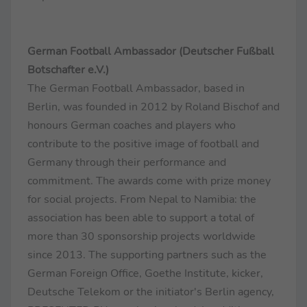
German Football Ambassador (Deutscher Fußball
Botschafter e.V.)
The German Football Ambassador, based in
Berlin, was founded in 2012 by Roland Bischof and
honours German coaches and players who
contribute to the positive image of football and
Germany through their performance and
commitment. The awards come with prize money
for social projects. From Nepal to Namibia: the
association has been able to support a total of
more than 30 sponsorship projects worldwide
since 2013. The supporting partners such as the
German Foreign Office, Goethe Institute, kicker,
Deutsche Telekom or the initiator's Berlin agency,