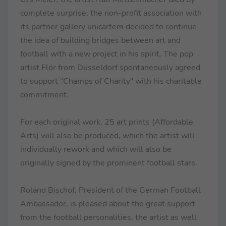
complete surprise, the non-profit association with
its partner gallery unicartem decided to continue
the idea of building bridges between art and
football with a new project in his spirit. The pop
artist Flör from Düsseldorf spontaneously agreed
to support "Champs of Charity" with his charitable
commitment.
For each original work, 25 art prints (Affordable
Arts) will also be produced, which the artist will
individually rework and which will also be
originally signed by the prominent football stars.
Roland Bischof, President of the German Football
Ambassador, is pleased about the great support
from the football personalities, the artist as well