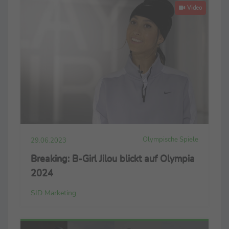
Video
Olympische Spiele
29.06.2023
Breaking: B-Girl Jilou blickt auf Olympia
2024
SID Marketing