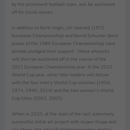
by the prominent football stars, will be auctioned
off for social causes.
In addition to Berti Vogts, Uli Hoeneß (1972
European Championship) and Bernd Schuster (best
player of the 1980 European Championship) have
already pledged their support - these artworks
will then be auctioned off in the course of the
2021 European Championship year. In the 2022
World Cup year, other title holders will follow
with the four men's World Cup victories (1954,
1974, 1990, 2014) and the two women's World
Cup titles (2003, 2007).
When in 2020, at the start of the last, extremely
successful initial art project with Jürgen Klopp and
Urs Meier, the artist Ralf Metzenmacher died by