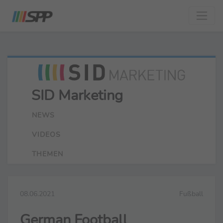
SID Marketing
NEWS
VIDEOS
THEMEN
08.06.2021
Fußball
German Football