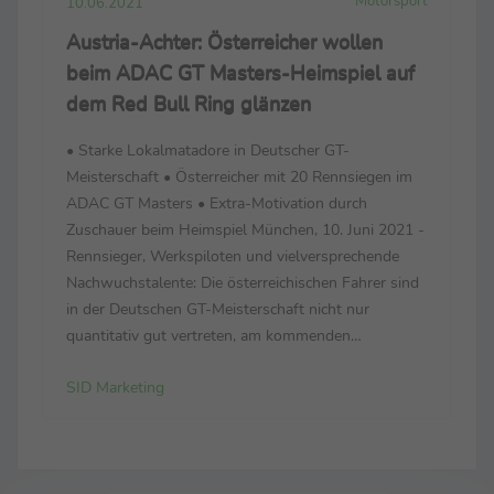
Motorsport
10.06.2021
Austria-Achter: Österreicher wollen
beim ADAC GT Masters-Heimspiel auf
dem Red Bull Ring glänzen
• Starke Lokalmatadore in Deutscher GT-
Meisterschaft • Österreicher mit 20 Rennsiegen im
ADAC GT Masters • Extra-Motivation durch
Zuschauer beim Heimspiel München, 10. Juni 2021 -
Rennsieger, Werkspiloten und vielversprechende
Nachwuchstalente: Die österreichischen Fahrer sind
in der Deutschen GT-Meisterschaft nicht nur
quantitativ gut vertreten, am kommenden
Wochenende (11.–13. Juni) zählt das Oktett beim
SID Marketing
Heimspiel auf dem Red Bull Ring zu den
Topfavoriten – und will die zehnjä...