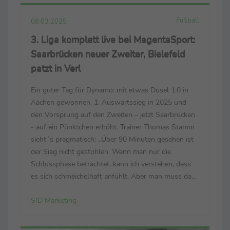
Fußball
08.03.2025
3. Liga komplett live bei MagentaSport:
Saarbrücken neuer Zweiter, Bielefeld
patzt in Verl
Ein guter Tag für Dynamo: mit etwas Dusel 1:0 in
Aachen gewonnen, 1. Auswärtssieg in 2025 und
den Vorsprung auf den Zweiten – jetzt Saarbrücken
- auf ein Pünktchen erhöht. Trainer Thomas Stamm
sieht´s pragmatisch: „Über 90 Minuten gesehen ist
der Sieg nicht gestohlen. Wenn man nur die
Schlussphase betrachtet, kann ich verstehen, dass
es sich schmeichelhaft anfühlt. Aber man muss das
gesamte Spiel bewerten – und das ist für mich völlig
SID Marketing
in Ordnung.“ Sieht sein Pendant Heiner ...