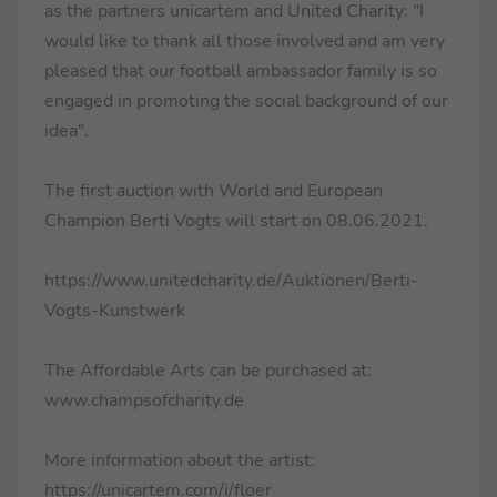
as the partners unicartem and United Charity: "I
would like to thank all those involved and am very
pleased that our football ambassador family is so
engaged in promoting the social background of our
idea".
The first auction with World and European
Champion Berti Vogts will start on 08.06.2021.
https://www.unitedcharity.de/Auktionen/Berti-
Vogts-Kunstwerk
The Affordable Arts can be purchased at:
www.champsofcharity.de
More information about the artist:
https://unicartem.com/i/floer